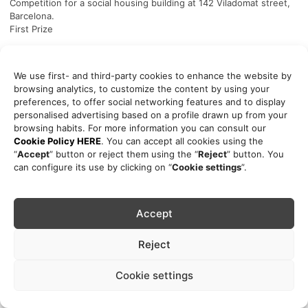
Competition for a social housing building at 142 Viladomat street,
Barcelona.
First Prize
Publications
2015
We use first- and third-party cookies to enhance the website by
Plans and Projects for Barcelona 2011-2015. Ayuntamiento
browsing analytics, to customize the content by using your
Barcelona
preferences, to offer social networking features and to display
pg.55
personalised advertising based on a profile drawn up from your
browsing habits. For more information you can consult our
Cookie Policy HERE
. You can accept all cookies using the
“
Accept
” button or reject them using the “
Reject
” button. You
can configure its use by clicking on “
Cookie settings
”.
Accept
Reject
Cookie settings