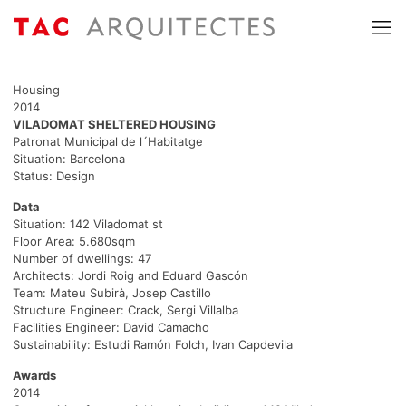
Housing
2014
VILADOMAT SHELTERED HOUSING
Patronat Municipal de l´Habitatge
Situation: Barcelona
Status: Design
Data
Situation: 142 Viladomat st
Floor Area: 5.680sqm
Number of dwellings: 47
Architects: Jordi Roig and Eduard Gascón
Team: Mateu Subirà, Josep Castillo
Structure Engineer: Crack, Sergi Villalba
Facilities Engineer: David Camacho
Sustainability: Estudi Ramón Folch, Ivan Capdevila
Awards
2014