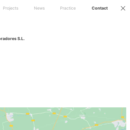
Projects
News
Practice
Contact
oradores S.L.