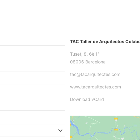
TAC Taller de Arquitectos Colab
Tuset, 8, 6è.1ª
08006 Barcelona
tac@tacarquitectes.com
www.tacarquitectes.com
Download vCard