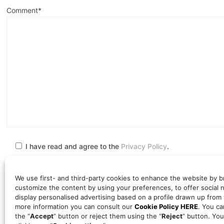
Comment*
I have read and agree to the
Privacy Policy
.
We use first- and third-party cookies to enhance the website by b
customize the content by using your preferences, to offer social 
display personalised advertising based on a profile drawn up from
The personal information you provide will be processed by TAL
more information you can consult our
Cookie Policy HERE
. You ca
COLABORADORES, S.L.P., in order to meet your needs, contact yo
the “
Accept
” button or reject them using the “
Reject
” button. You