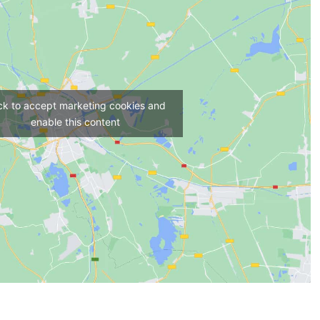
ick to accept marketing cookies and
enable this content