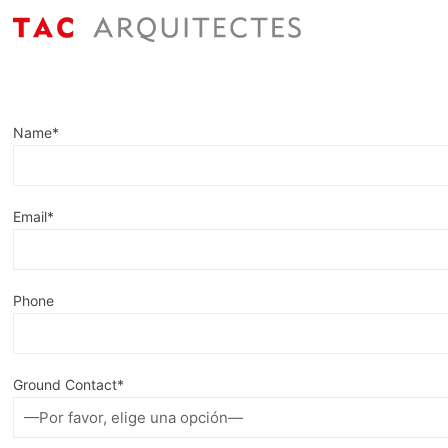
Name*
Email*
Phone
Ground Contact*