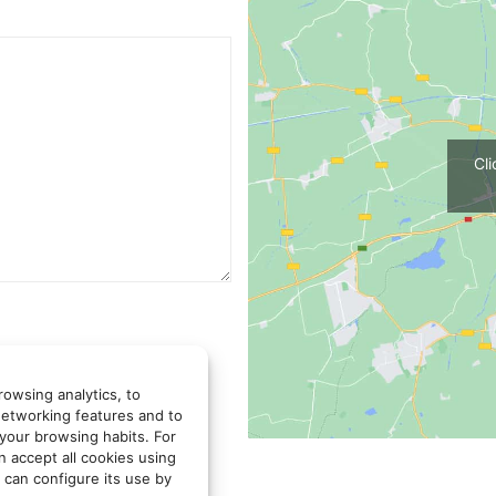
Cl
rowsing analytics, to
networking features and to
 your browsing habits. For
LER DE ARQUITECTOS
n accept all cookies using
u or answer the queries you
 can configure its use by