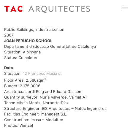
Public Buildings, Industrialization
2007
JOAN PERUCHO SCHOOL
Departament d’Educació Generalitat de Catalunya
Situation: Albinyana
Status: Completed
Data
Situation:
12 Francesc Macià st
2
Floor Area: 2.580sqm
Budget: 2.175.000€
Architetcs: Jordi Roig and Eduard Gascón
Quantity surveyor: Nuria Valverde, Valmat AT
Team: Mireia Marés, Norberto Díaz
Structure Engineer: BIS Arquitectes – Natec Ingenieros
Facilities Engineer: Imanagest S.L.
Construction: Imasa – Modultec
Photos: Wenzel