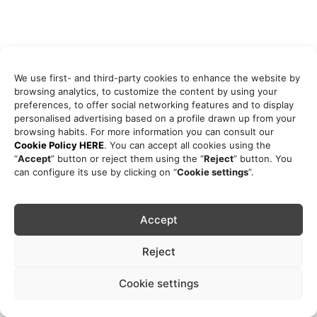
We use first- and third-party cookies to enhance the website by
browsing analytics, to customize the content by using your
preferences, to offer social networking features and to display
personalised advertising based on a profile drawn up from your
browsing habits. For more information you can consult our
Cookie Policy HERE
. You can accept all cookies using the
“
Accept
” button or reject them using the “
Reject
” button. You
can configure its use by clicking on “
Cookie settings
”.
Accept
Reject
Cookie settings