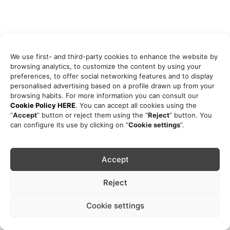
We use first- and third-party cookies to enhance the website by
browsing analytics, to customize the content by using your
preferences, to offer social networking features and to display
personalised advertising based on a profile drawn up from your
browsing habits. For more information you can consult our
Cookie Policy HERE
. You can accept all cookies using the
“
Accept
” button or reject them using the “
Reject
” button. You
can configure its use by clicking on “
Cookie settings
”.
Accept
Reject
Cookie settings