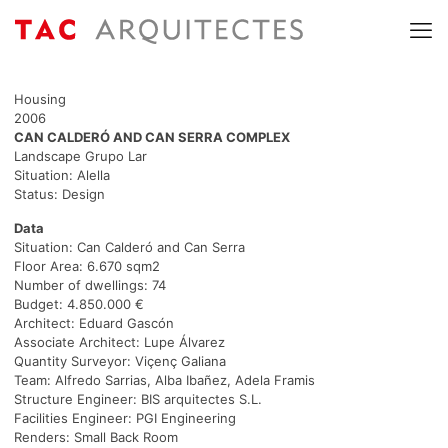
Housing
2006
CAN CALDERÓ AND CAN SERRA COMPLEX
Landscape Grupo Lar
Situation: Alella
Status: Design
Data
Situation: Can Calderó and Can Serra
Floor Area: 6.670 sqm2
Number of dwellings: 74
Budget: 4.850.000 €
Architect: Eduard Gascón
Associate Architect: Lupe Álvarez
Quantity Surveyor: Viçenç Galiana
Team: Alfredo Sarrias, Alba Ibañez, Adela Framis
Structure Engineer: BIS arquitectes S.L.
Facilities Engineer: PGI Engineering
Renders: Small Back Room