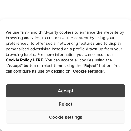
We use first- and third-party cookies to enhance the website by
browsing analytics, to customize the content by using your
preferences, to offer social networking features and to display
personalised advertising based on a profile drawn up from your
browsing habits. For more information you can consult our
Cookie Policy HERE
. You can accept all cookies using the
“
Accept
” button or reject them using the “
Reject
” button. You
can configure its use by clicking on “
Cookie settings
”.
Accept
Reject
Cookie settings